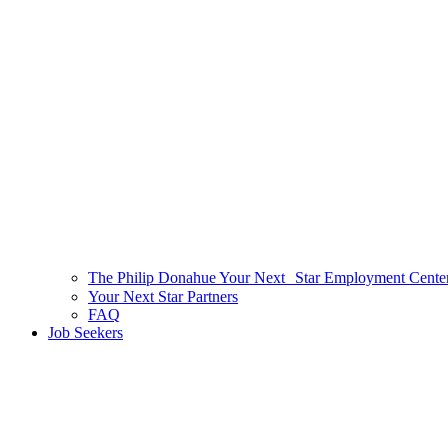
The Philip Donahue Your Next Star Employment Cente
Your Next Star Partners
FAQ
Job Seekers