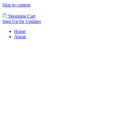
Skip to content
Shopping Cart
Sign Up for Updates
Home
About