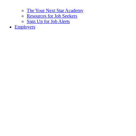
The Your Next Star Academy
Resources for Job Seekers
Sign Up for Job Alerts
Employers