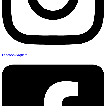
Facebook-square