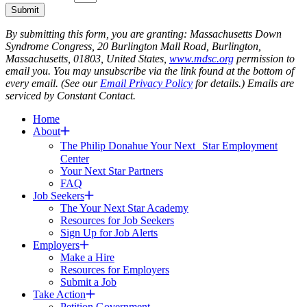
Submit
By submitting this form, you are granting: Massachusetts Down
Syndrome Congress, 20 Burlington Mall Road, Burlington,
Massachusetts, 01803, United States,
www.mdsc.org
permission to
email you. You may unsubscribe via the link found at the bottom of
every email. (See our
Email Privacy Policy
for details.) Emails are
serviced by Constant Contact.
Home
About
The Philip Donahue Your Next Star Employment
Center
Your Next Star Partners
FAQ
Job Seekers
The Your Next Star Academy
Resources for Job Seekers
Sign Up for Job Alerts
Employers
Make a Hire
Resources for Employers
Submit a Job
Take Action
Petition Government