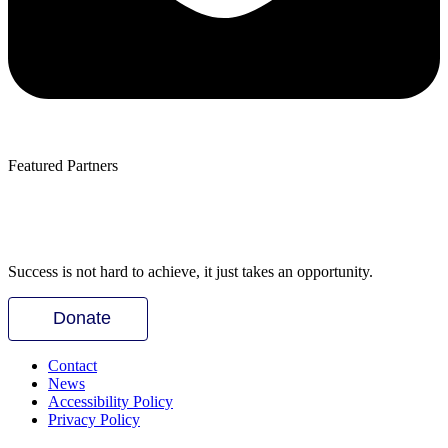
Featured Partners
Success is not hard to achieve, it just takes an opportunity.
Donate
Contact
News
Accessibility Policy
Privacy Policy