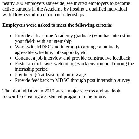
nearly 200 employers statewide, we invited employers to become
active partners in the Academy by hosting a qualified individual
with Down syndrome for paid internships.
Employers were asked to meet the following criteria:
Provide at least one Academy graduate (who has interest in
your field) with an internship
Work with MDSC and intern(s) to arrange a mutually
agreeable schedule, job supports, etc.
Conduct a job interview and provide constructive feedback
Foster an inclusive, welcoming work environment during the
internship period
Pay intern(s) at least minimum wage
Provide feedback to MDSC through post-internship survey
The pilot initiative in 2019 was a major success and we look
forward to creating a sustained program in the future.