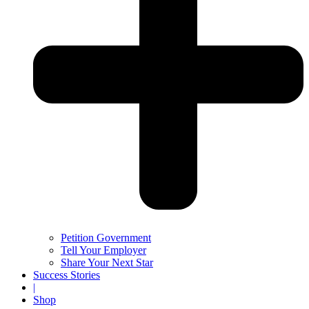
Petition Government
Tell Your Employer
Share Your Next Star
Success Stories
|
Shop