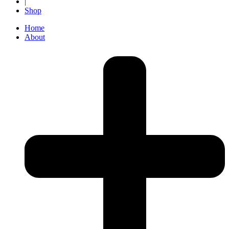
|
Shop
Home
About