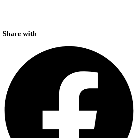
Share with