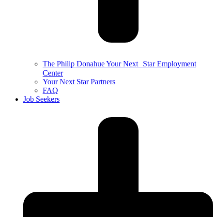
The Philip Donahue Your Next Star Employment
Center
Your Next Star Partners
FAQ
Job Seekers