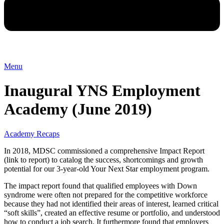
Menu
Inaugural YNS Employment
Academy (June 2019)
Academy Recaps
In 2018, MDSC commissioned a comprehensive Impact Report
(link to report) to catalog the success, shortcomings and growth
potential for our 3-year-old Your Next Star employment program.
The impact report found that qualified employees with Down
syndrome were often not prepared for the competitive workforce
because they had not identified their areas of interest, learned critical
“soft skills”, created an effective resume or portfolio, and understood
how to conduct a job search. It furthermore found that employers