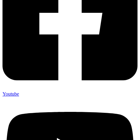
Youtube