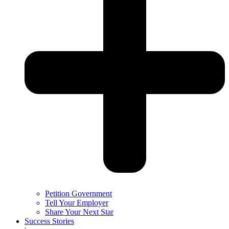
Petition Government
Tell Your Employer
Share Your Next Star
Success Stories