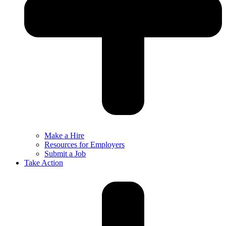
Make a Hire
Resources for Employers
Submit a Job
Take Action