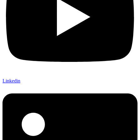
Linkedin