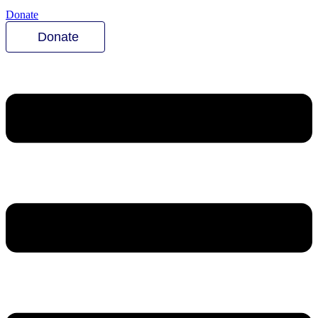
Donate
Donate