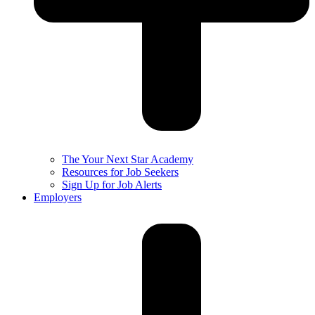
The Your Next Star Academy
Resources for Job Seekers
Sign Up for Job Alerts
Employers