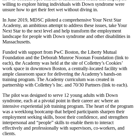
willing to explore hiring individuals with Down syndrome were
unsure how to get their feet wet without diving in.
In June 2019, MDSC piloted a comprehensive Your Next Star
Academy, an ambitious attempt to address these issues, take Your
Next Star to the next level and help transform the employment
landscape for people with Down syndrome and other disabilities in
Massachusetts.
Funded with support from PwC Boston, the Liberty Mutual
Foundation and the Deborah Munroe Noonan Foundation (link to
each), the Academy was held at the site of Collettey’s Cookies’
work space in downtown Boston, a centrally-located facility with
ample classroom space for delivering the Academy’s hands-on
training program. The Academy curriculum was created in
partnership with Collettey’s Inc. and 70/30 Partners (link to each).
The pilot was designed to serve 12 young adults with Down
syndrome, each at a pivotal point in their career arc where an
intensive experiential job training program. The heart of the program
was a weeklong bootcamp that helped participants sharpen their
employment seeking skills, boost their confidence, and strengthen
interpersonal and “people” skills to enable them to interact
effectively and professionally with supervisors, co-workers, and
clients.