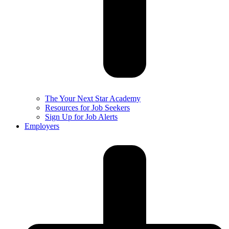
The Your Next Star Academy
Resources for Job Seekers
Sign Up for Job Alerts
Employers