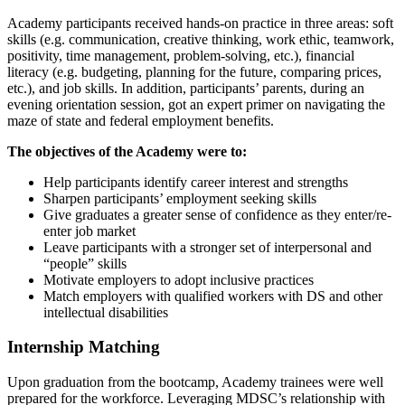
Academy participants received hands-on practice in three areas: soft
skills (e.g. communication, creative thinking, work ethic, teamwork,
positivity, time management, problem-solving, etc.), financial
literacy (e.g. budgeting, planning for the future, comparing prices,
etc.), and job skills. In addition, participants’ parents, during an
evening orientation session, got an expert primer on navigating the
maze of state and federal employment benefits.
The objectives of the Academy were to:
Help participants identify career interest and strengths
Sharpen participants’ employment seeking skills
Give graduates a greater sense of confidence as they enter/re-
enter job market
Leave participants with a stronger set of interpersonal and
“people” skills
Motivate employers to adopt inclusive practices
Match employers with qualified workers with DS and other
intellectual disabilities
Internship Matching
Upon graduation from the bootcamp, Academy trainees were well
prepared for the workforce. Leveraging MDSC’s relationship with