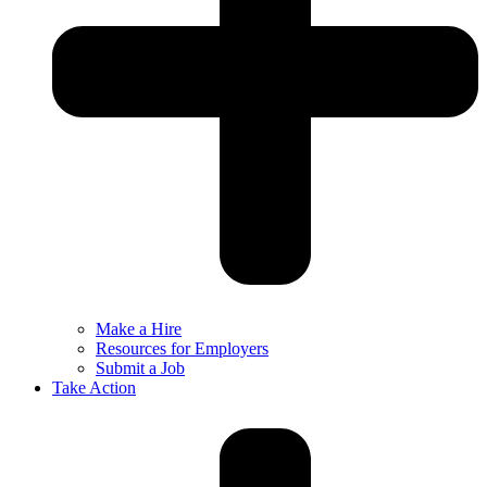
Make a Hire
Resources for Employers
Submit a Job
Take Action