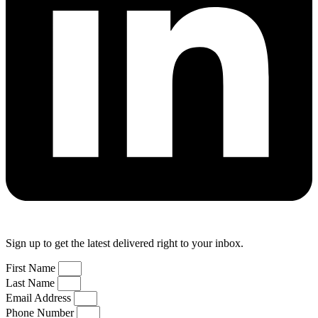
Sign up to get the latest delivered right to your inbox.
First Name
Last Name
Email Address
Phone Number