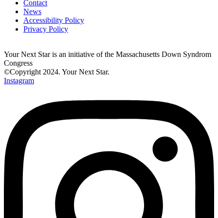
Contact
News
Accessibility Policy
Privacy Policy
Your Next Star is an initiative of the Massachusetts Down Syndrom
Congress
©Copyright 2024. Your Next Star.
Instagram