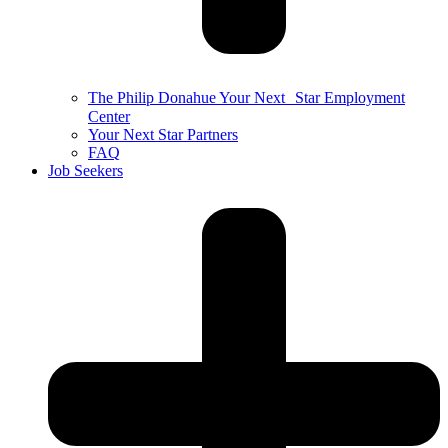
The Philip Donahue Your Next Star Employment
Center
Your Next Star Partners
FAQ
Job Seekers