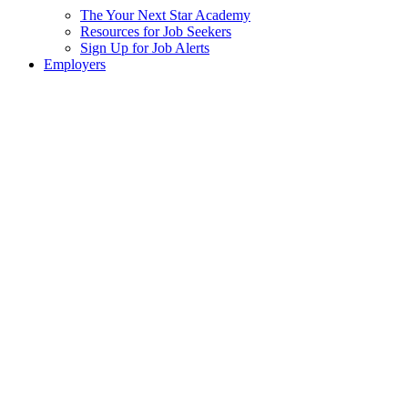
The Your Next Star Academy
Resources for Job Seekers
Sign Up for Job Alerts
Employers