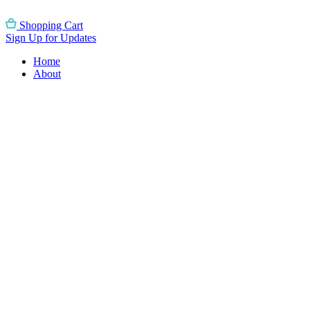
Skip
to
Shopping Cart
content
Sign Up for Updates
Home
About