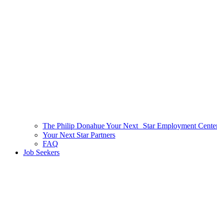
The Philip Donahue Your Next Star Employment Cente
Your Next Star Partners
FAQ
Job Seekers