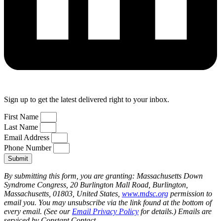
Sign up to get the latest delivered right to your inbox.
First Name
Last Name
Email Address
Phone Number
Submit
By submitting this form, you are granting: Massachusetts Down
Syndrome Congress, 20 Burlington Mall Road, Burlington,
Massachusetts, 01803, United States,
www.mdsc.org
permission to
email you. You may unsubscribe via the link found at the bottom of
every email. (See our
Email Privacy Policy
for details.) Emails are
serviced by Constant Contact.