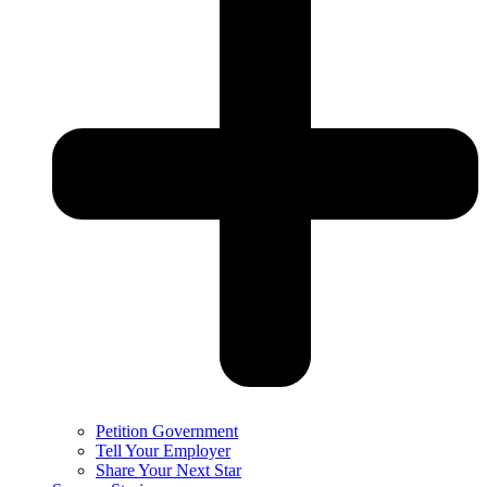
Petition Government
Tell Your Employer
Share Your Next Star