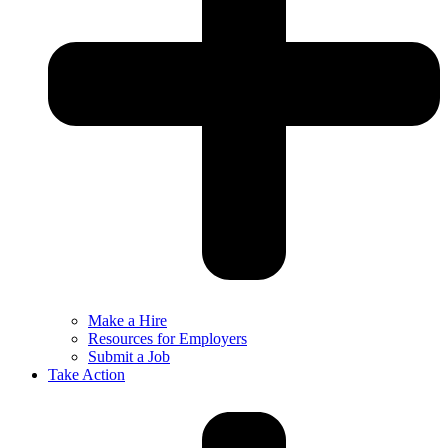
Make a Hire
Resources for Employers
Submit a Job
Take Action