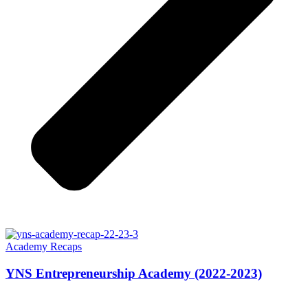
Academy Recaps
YNS Entrepreneurship Academy (2022-2023)