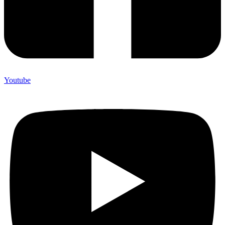
Youtube