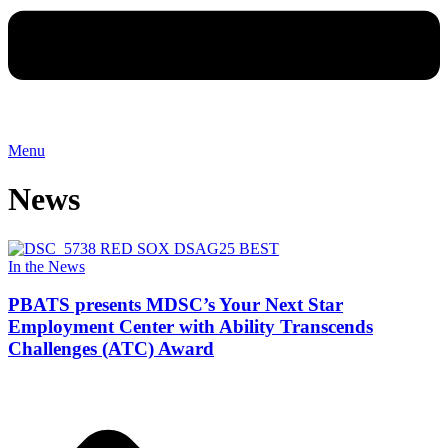
Menu
News
In the News
PBATS presents MDSC’s Your Next Star
Employment Center with Ability Transcends
Challenges (ATC) Award