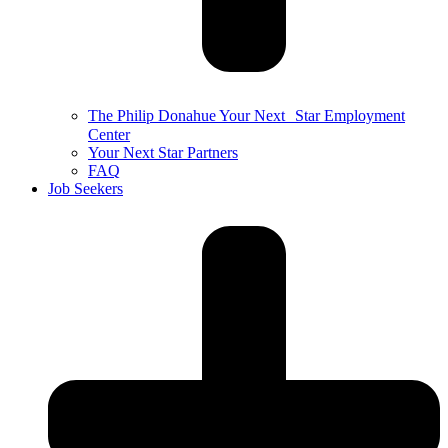
The Philip Donahue Your Next Star Employment
Center
Your Next Star Partners
FAQ
Job Seekers