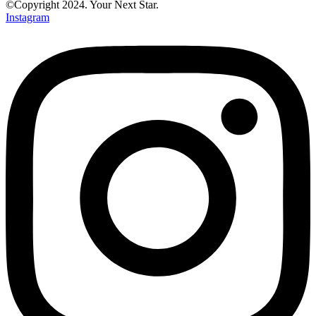
©Copyright 2024. Your Next Star.
Instagram