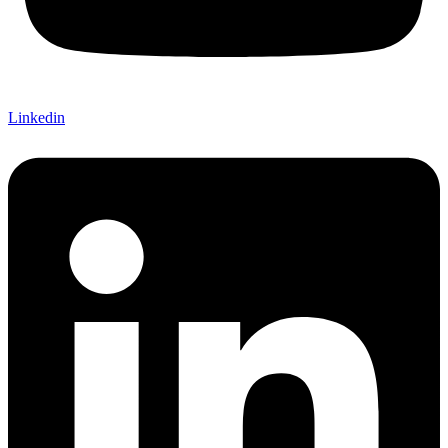
Linkedin