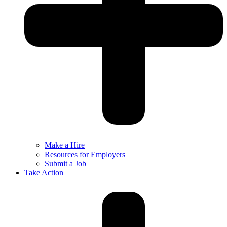
Make a Hire
Resources for Employers
Submit a Job
Take Action