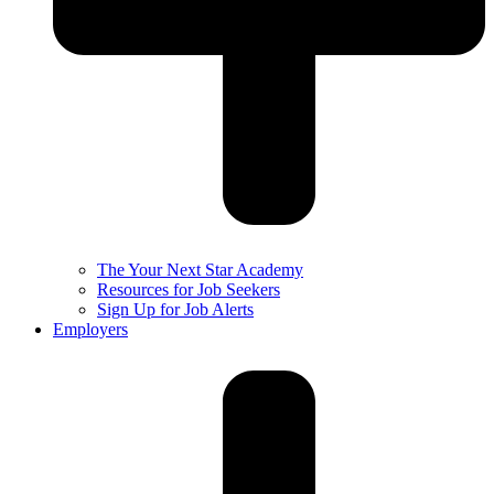
The Your Next Star Academy
Resources for Job Seekers
Sign Up for Job Alerts
Employers