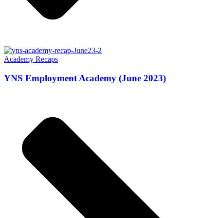
Academy Recaps
YNS Employment Academy (June 2023)