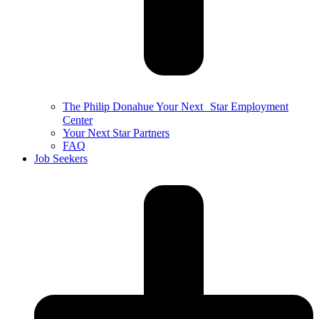
The Philip Donahue Your Next Star Employment
Center
Your Next Star Partners
FAQ
Job Seekers