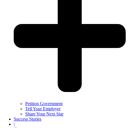
Petition Government
Tell Your Employer
Share Your Next Star
Success Stories
|