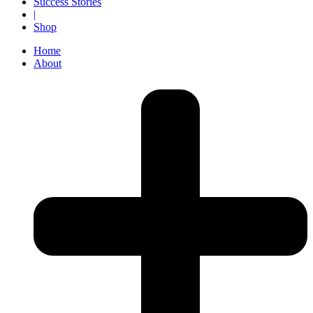
Success Stories
|
Shop
Home
About