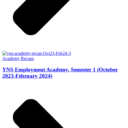
Academy Recaps
YNS Employment Academy, Semester 1 (October
2023-February 2024)