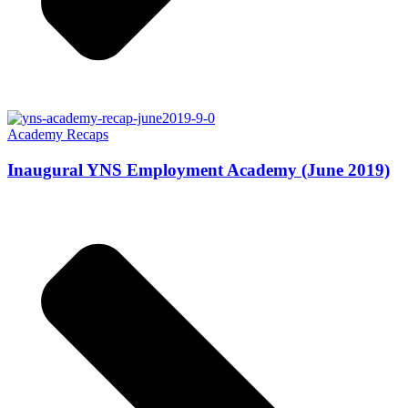
Academy Recaps
Inaugural YNS Employment Academy (June 2019)