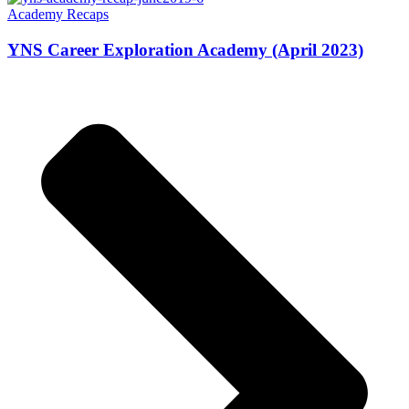
Academy Recaps
YNS Career Exploration Academy (April 2023)