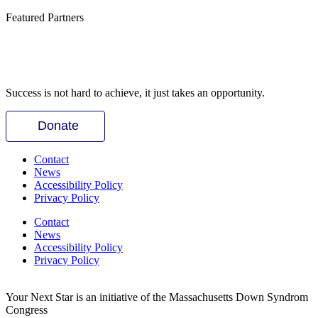
Featured Partners
Success is not hard to achieve, it just takes an opportunity.
Donate
Contact
News
Accessibility Policy
Privacy Policy
Contact
News
Accessibility Policy
Privacy Policy
Your Next Star is an initiative of the Massachusetts Down Syndrom
Congress