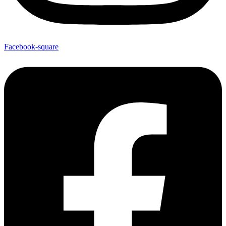
Facebook-square