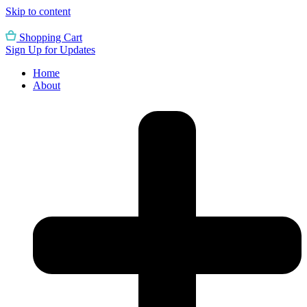
Skip to content
Shopping Cart
Sign Up for Updates
Home
About