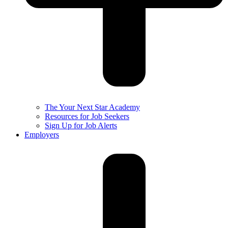
The Your Next Star Academy
Resources for Job Seekers
Sign Up for Job Alerts
Employers