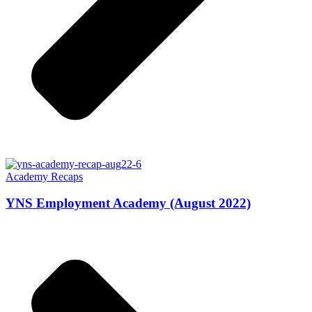
Academy Recaps
YNS Employment Academy (August 2022)