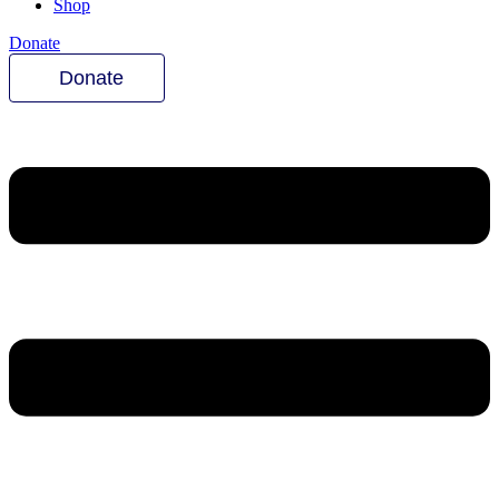
Shop
Donate
Donate